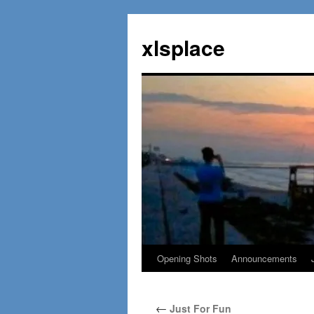
Skip
to
xlsplace
content
Opening Shots
Announcements
←
Just For Fun