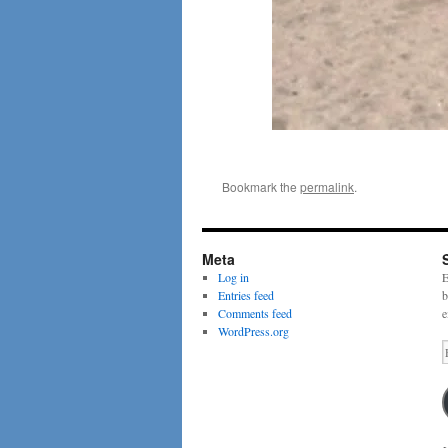
Bookmark the
permalink
.
Meta
Log in
E
Entries feed
b
Comments feed
e
WordPress.org
E
A