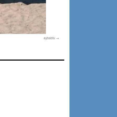
aybabtu