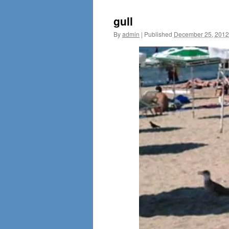
gull
By
admin
|
Published
December 25, 2012