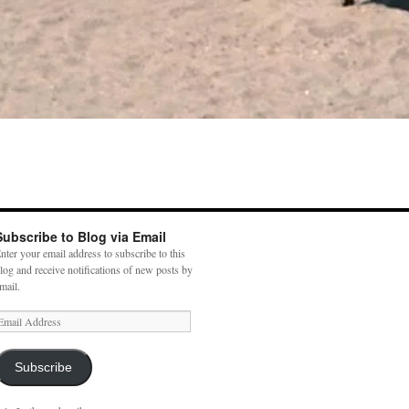
Subscribe to Blog via Email
nter your email address to subscribe to this
log and receive notifications of new posts by
mail.
mail
ddress
Subscribe