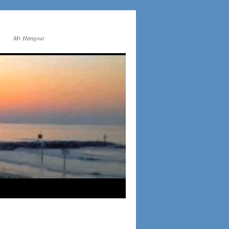
My Hangout