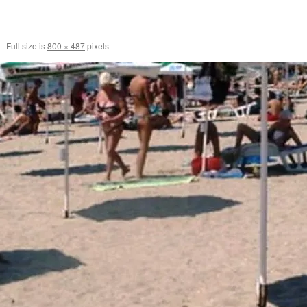
|
Full size is
800 × 487
pixels