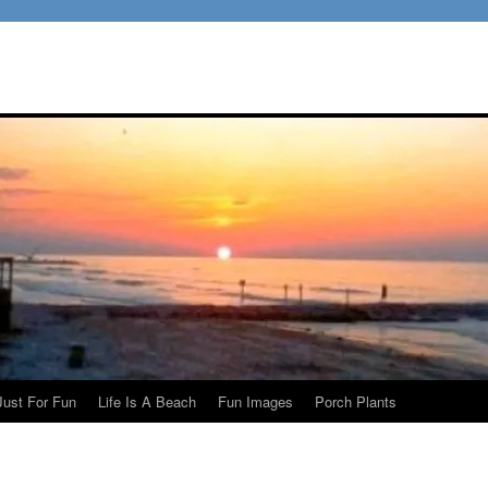
Just For Fun
Life Is A Beach
Fun Images
Porch Plants