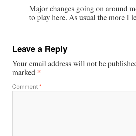
Major changes going on around me
to play here. As usual the more I 
Leave a Reply
Your email address will not be publishe
*
marked
Comment
*