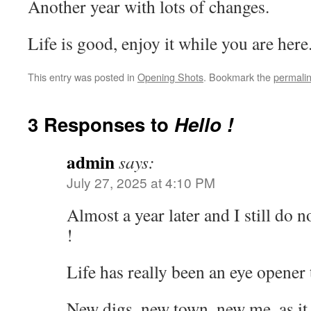
Another year with lots of changes.
Life is good, enjoy it while you are here
This entry was posted in
Opening Shots
. Bookmark the
permali
3 Responses to
Hello !
admin
says:
July 27, 2025 at 4:10 PM
Almost a year later and I still do n
!
Life has really been an eye opener
New digs, new town, new me, as it