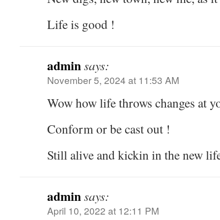
Life is good !
admin
says:
November 5, 2024 at 11:53 AM
Wow how life throws changes at 
Conform or be cast out !
Still alive and kickin in the new lif
admin
says:
April 10, 2022 at 12:11 PM