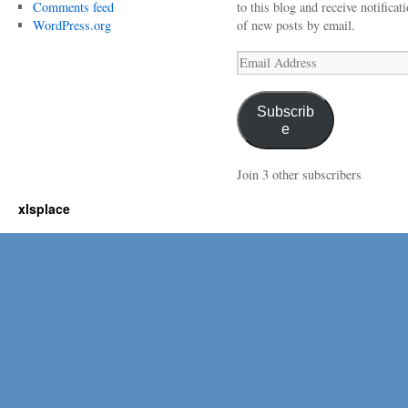
Comments feed
to this blog and receive notificat
WordPress.org
of new posts by email.
Email
Address
Subscrib
e
Join 3 other subscribers
xlsplace