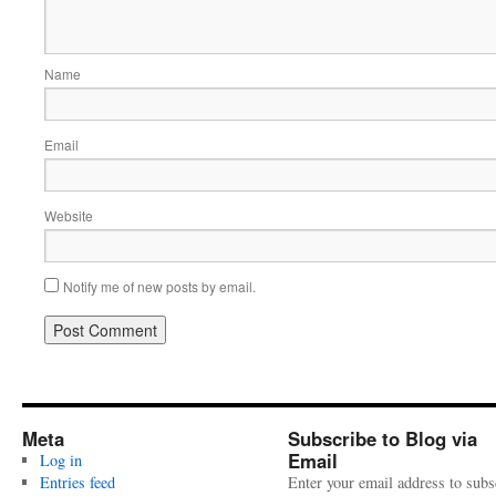
Name
Email
Website
Notify me of new posts by email.
Meta
Subscribe to Blog via
Email
Log in
Entries feed
Enter your email address to subs