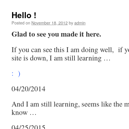
Hello !
Posted on
November 18, 2012
by
admin
Glad to see you made it here.
If you can see this I am doing well, if
site is down, I am still learning …
: )
04/20/2014
And I am still learning, seems like the mo
know …
04/25/2015