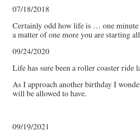
07/18/2018
Certainly odd how life is … one minute 
a matter of one more you are starting all
09/24/2020
Life has sure been a roller coaster ride la
As I approach another birthday I wond
will be allowed to have.
09/19/2021