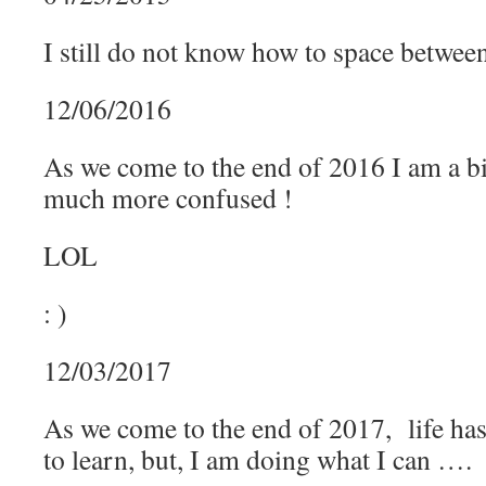
I still do not know how to space betw
12/06/2016
As we come to the end of 2016 I am a b
much more confused !
LOL
: )
12/03/2017
As we come to the end of 2017, life has
to learn, but, I am doing what I can ….